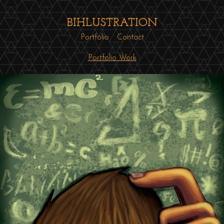
BIHLUSTRATION
Portfolio
Contact
Portfolio Work