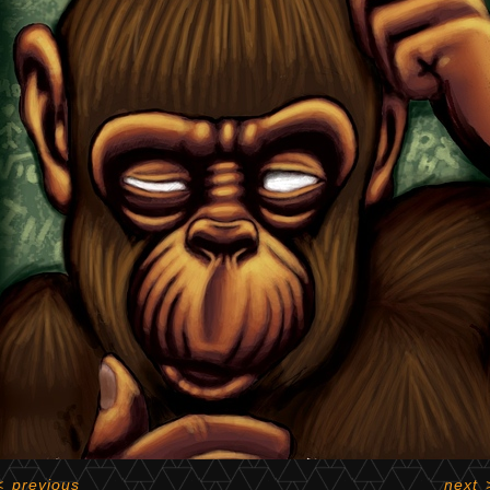
<
previous
next